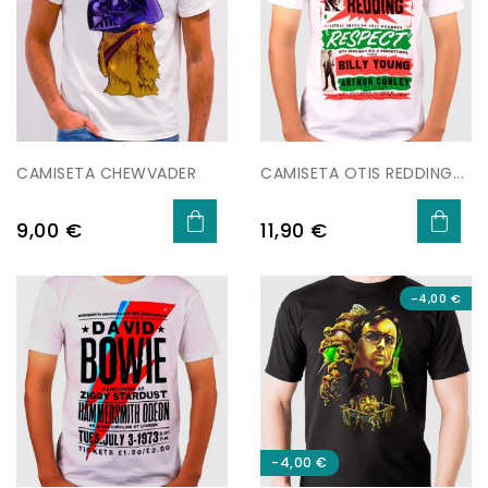
CAMISETA CHEWVADER
CAMISETA OTIS REDDING...
Preu
Preu
9,00 €
11,90 €
-4,00 €
-4,00 €