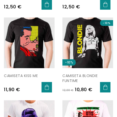
Preu
Preu
12,50 €
12,50 €
-10%
-10%
CAMISETA KISS ME
CAMISETA BLONDIE
FUNTIME
Preu
Preu
Preu
11,90 €
10,80 €
12,00 €
regular