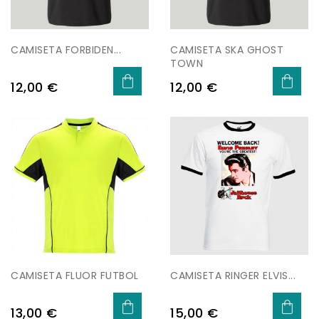
CAMISETA FORBIDEN...
CAMISETA SKA GHOST
TOWN
Preu
Preu
12,00 €
12,00 €
CAMISETA FLUOR FUTBOL
CAMISETA RINGER ELVIS...
Preu
Preu
13,00 €
15,00 €