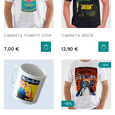
CAMISETA TOMATO SOUP
CAMISETA JASON
Preu
Preu
7,00 €
12,90 €
-10%
-10%