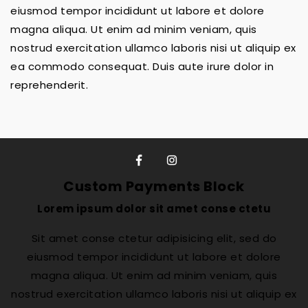
eiusmod tempor incididunt ut labore et dolore
magna aliqua. Ut enim ad minim veniam, quis
nostrud exercitation ullamco laboris nisi ut aliquip ex
ea commodo consequat. Duis aute irure dolor in
reprehenderit.
Custom Payments Block
Lorem ipsum dolor sit amet conse ctetu
Sit amet conse ctetur adipisicing elit, sed do
eiusmod tempor incididunt ut labore et dolore
magna aliqua. Ut enim ad minim veniam, quis
nostrud exercitation ullamco laboris nisi ut aliquip ex