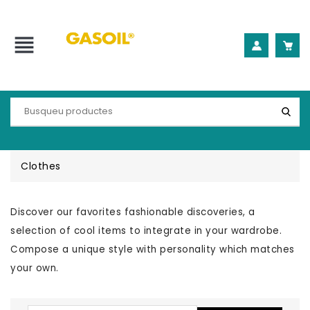
view_headline
Clothes
Discover our favorites fashionable discoveries, a
selection of cool items to integrate in your wardrobe.
Compose a unique style with personality which matches
your own.