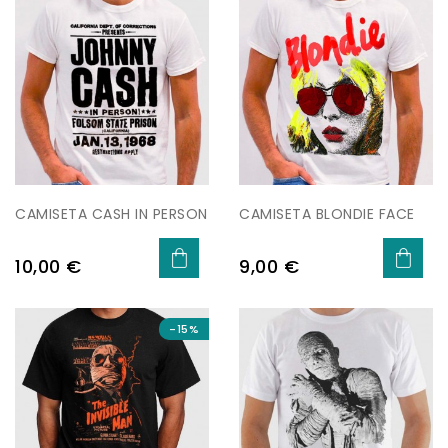
CAMISETA CASH IN PERSON
CAMISETA BLONDIE FACE
Preu
Preu
10,00 €
9,00 €
-15%