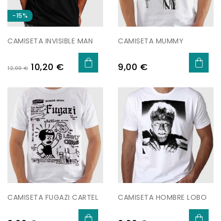
-15%
CAMISETA INVISIBLE MAN
CAMISETA MUMMY
Preu
Preu
Preu
10,20 €
9,00 €
12,00 €
regular
CAMISETA FUGAZI CARTEL
CAMISETA HOMBRE LOBO