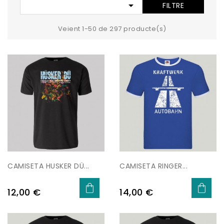

FILTRE
Veient 1-50 de 297 producte(s)
CAMISETA HUSKER DÜ...
CAMISETA RINGER...
Preu
Preu
12,00 €
14,00 €