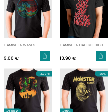
CAMISETA WAVES
CAMISETA CALL ME HIGH
Preu
Preu
9,00 €
13,90 €
-3,00 €
-25%
-3,00 €
-25%