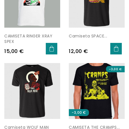
CAMISETA RINGER XRAY
Camiseta SPACE...
SPEX
Preu
Preu
15,00 €
12,00 €
-3,00 €
-3,00 €
Camiseta WOLF MAN
CAMISETA THE CRAMPS...