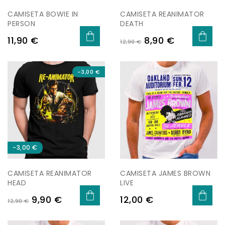
CAMISETA BOWIE IN
CAMISETA REANIMATOR
PERSON
DEATH
Preu
Preu
Preu
11,90 €
8,90 €
12,90 €
regular
-3,00 €
-3,00 €
CAMISETA REANIMATOR
CAMISETA JAMES BROWN
HEAD
LIVE
Preu
Preu
Preu
9,90 €
12,00 €
12,90 €
regular