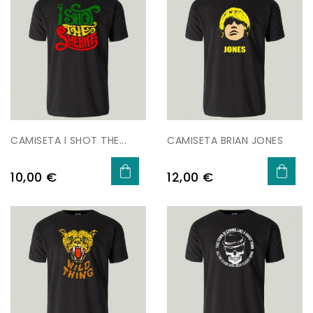
CAMISETA I SHOT THE...
CAMISETA BRIAN JONES
Preu
Preu
10,00 €
12,00 €