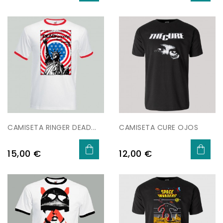
CAMISETA RINGER DEAD...
CAMISETA CURE OJOS
Preu
Preu
15,00 €
12,00 €