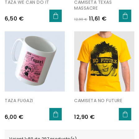
TAZA WE CAN DO IT
CAMISETA TEXAS
MASSACRE
Preu
Preu
Preu
6,50 €
11,61 €
12,90 €
regular
TAZA FUGAZI
CAMISETA NO FUTURE
Preu
Preu
6,00 €
12,90 €
Veient 1-50 de 297 producte(s)