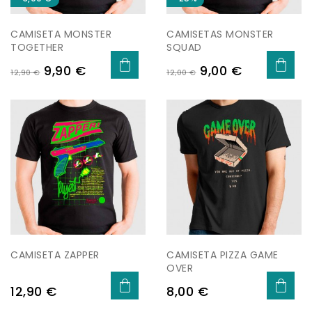
CAMISETA MONSTER
CAMISETAS MONSTER
TOGETHER
SQUAD
Preu
Preu
Preu
Preu
9,90 €
9,00 €
12,90 €
12,00 €
regular
regular
CAMISETA ZAPPER
CAMISETA PIZZA GAME
OVER
Preu
Preu
12,90 €
8,00 €