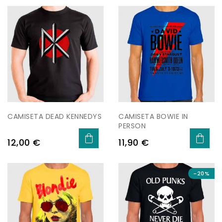
CAMISETA DEAD KENNEDYS
CAMISETA BOWIE IN
PERSON
Preu
Preu
12,00 €
11,90 €
-20%