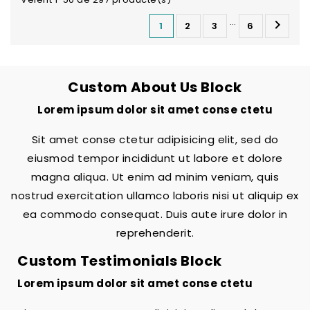
…

1
2
3
6
Custom About Us Block
Lorem ipsum dolor sit amet conse ctetu
Sit amet conse ctetur adipisicing elit, sed do
eiusmod tempor incididunt ut labore et dolore
magna aliqua. Ut enim ad minim veniam, quis
nostrud exercitation ullamco laboris nisi ut aliquip ex
ea commodo consequat. Duis aute irure dolor in
reprehenderit.
Custom Testimonials Block
Lorem ipsum dolor sit amet conse ctetu