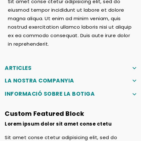
Sit amet conse ctetur adipisicing elit, sed do
eiusmod tempor incididunt ut labore et dolore
magna aliqua. Ut enim ad minim veniam, quis
nostrud exercitation ullamco laboris nisi ut aliquip
ex ea commodo consequat. Duis aute irure dolor
in reprehenderit.
ARTICLES
keyboard_arrow_down
LA NOSTRA COMPANYIA
keyboard_arrow_down
INFORMACIÓ SOBRE LA BOTIGA
keyboard_arrow_down
Custom Featured Block
Lorem ipsum dolor sit amet conse ctetu
Sit amet conse ctetur adipisicing elit, sed do