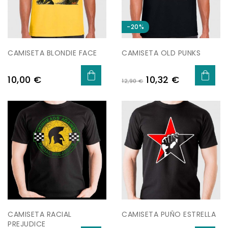
-20%
CAMISETA BLONDIE FACE
CAMISETA OLD PUNKS
Preu
Preu
Preu
10,00 €
10,32 €
12,90 €
regular
CAMISETA RACIAL
CAMISETA PUÑO ESTRELLA
PREJUDICE