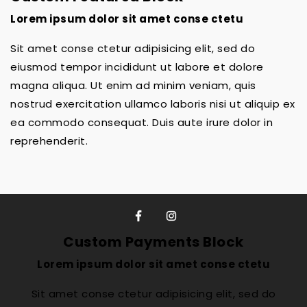
Lorem ipsum dolor sit amet conse ctetu
Sit amet conse ctetur adipisicing elit, sed do
eiusmod tempor incididunt ut labore et dolore
magna aliqua. Ut enim ad minim veniam, quis
nostrud exercitation ullamco laboris nisi ut aliquip ex
ea commodo consequat. Duis aute irure dolor in
reprehenderit.
Custom Payments Block
Lorem ipsum dolor sit amet conse ctetu
Sit amet conse ctetur adipisicing elit, sed do