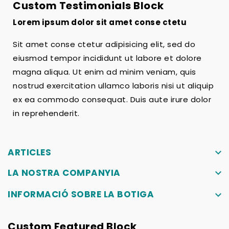
Custom Testimonials Block
Lorem ipsum dolor sit amet conse ctetu
Sit amet conse ctetur adipisicing elit, sed do
eiusmod tempor incididunt ut labore et dolore
magna aliqua. Ut enim ad minim veniam, quis
nostrud exercitation ullamco laboris nisi ut aliquip
ex ea commodo consequat. Duis aute irure dolor
in reprehenderit.
ARTICLES
keyboard_arrow_down
LA NOSTRA COMPANYIA
keyboard_arrow_down
INFORMACIÓ SOBRE LA BOTIGA
keyboard_arrow_down
Custom Featured Block