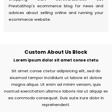
PrestaShop's
ecommerce blog
for news and
advices about selling online and running your
ecommerce website.
Custom About Us Block
Lorem ipsum dolor sit amet conse ctetu
Sit amet conse ctetur adipisicing elit, sed do
eiusmod tempor incididunt ut labore et dolore
magna aliqua. Ut enim ad minim veniam, quis
nostrud exercitation ullamco laboris nisi ut aliquip ex
ea commodo consequat. Duis aute irure dolor in
reprehenderit.