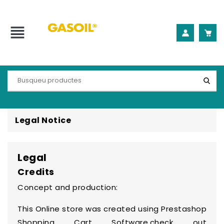
view_headline
Legal Notice
Legal
Credits
Concept and production:
This Online store was created using
Prestashop
Shopping Cart Software
,check out