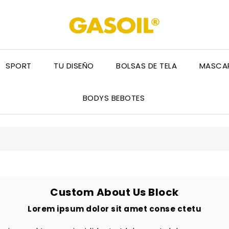
SPORT
TU DISEÑO
BOLSAS DE TELA
MASCAR
BODYS BEBOTES
Custom About Us Block
Lorem ipsum dolor sit amet conse ctetu