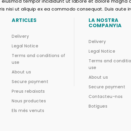
do eiusmod tempor incididunt ut labore et dolore magna 
ris nisi ut aliquip ex ea commodo consequat. Duis aute iru
ARTICLES
LA NOSTRA
COMPANYIA
Delivery
Delivery
Legal Notice
Legal Notice
Terms and conditions of
Terms and conditio
use
use
About us
About us
Secure payment
Secure payment
Preus rebaixats
Contacteu-nos
Nous productes
Botigues
Els més venuts