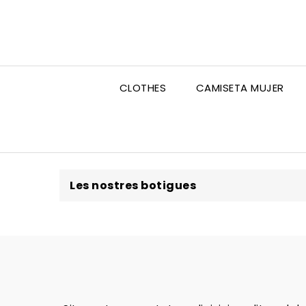
CLOTHES
CAMISETA MUJER
Les nostres botigues