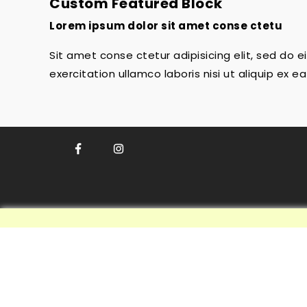
Custom Featured Block
Lorem ipsum dolor sit amet conse ctetu
Sit amet conse ctetur adipisicing elit, sed do
exercitation ullamco laboris nisi ut aliquip ex