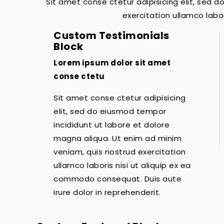
Sit amet conse ctetur adipisicing elit, sed 
exercitation ullamco labo
Custom Testimonials
Block
Lorem ipsum dolor sit amet
conse ctetu
Sit amet conse ctetur adipisicing
elit, sed do eiusmod tempor
incididunt ut labore et dolore
magna aliqua. Ut enim ad minim
veniam, quis nostrud exercitation
ullamco laboris nisi ut aliquip ex ea
commodo consequat. Duis aute
irure dolor in reprehenderit.