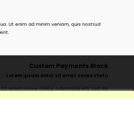
qua. Ut enim ad minim veniam, quis nostrud
rit.
Custom Payments Block
Lorem ipsum dolor sit amet conse ctetu
Sit amet conse ctetur adipisicing elit, sed do
iusmod tempor incididunt ut labore et dolore
magna aliqua. Ut enim ad minim veniam, quis
nostrud exercitation ullamco laboris nisi ut
aliquip ex ea commodo consequat. Duis aute
irure dolor in reprehenderit.
™