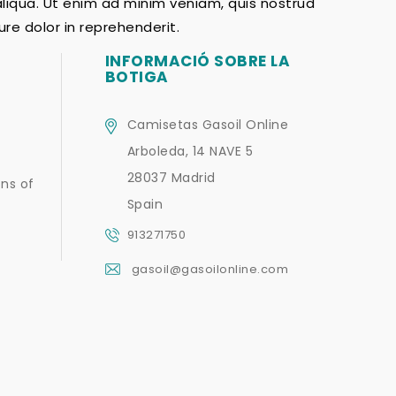
aliqua. Ut enim ad minim veniam, quis nostrud
re dolor in reprehenderit.
INFORMACIÓ SOBRE LA
BOTIGA
Camisetas Gasoil Online
Arboleda, 14 NAVE 5
28037 Madrid
ns of
Spain
913271750
gasoil@gasoilonline.com