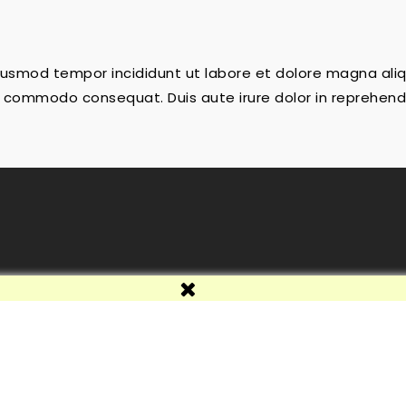
 eiusmod tempor incididunt ut labore et dolore magna ali
 ea commodo consequat. Duis aute irure dolor in reprehende
e
© 2026 - Programa de comerç electrònic per PrestaShop