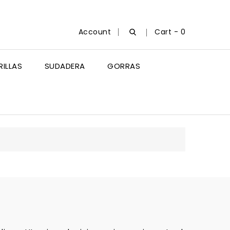
Account
Cart -
0
ILLAS
SUDADERA
GORRAS