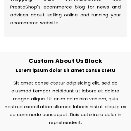
PrestaShop's
ecommerce blog
for news and
advices about selling online and running your
ecommerce website.
Custom About Us Block
Lorem ipsum dolor sit amet conse ctetu
Sit amet conse ctetur adipisicing elit, sed do
eiusmod tempor incididunt ut labore et dolore
magna aliqua. Ut enim ad minim veniam, quis
nostrud exercitation ullamco laboris nisi ut aliquip ex
ea commodo consequat. Duis aute irure dolor in
reprehenderit.