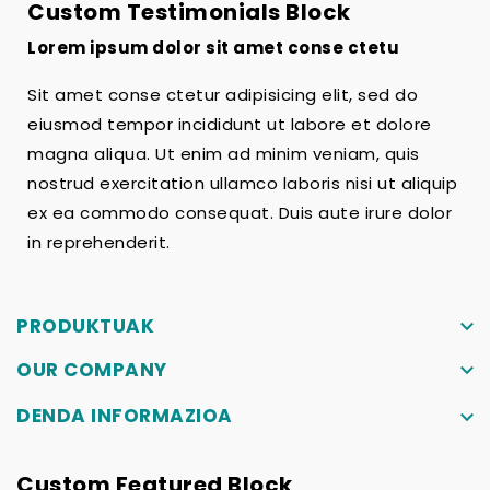
Custom Testimonials Block
Lorem ipsum dolor sit amet conse ctetu
Sit amet conse ctetur adipisicing elit, sed do
eiusmod tempor incididunt ut labore et dolore
magna aliqua. Ut enim ad minim veniam, quis
nostrud exercitation ullamco laboris nisi ut aliquip
ex ea commodo consequat. Duis aute irure dolor
in reprehenderit.
PRODUKTUAK
keyboard_arrow_down
OUR COMPANY
keyboard_arrow_down
DENDA INFORMAZIOA
keyboard_arrow_down
Custom Featured Block