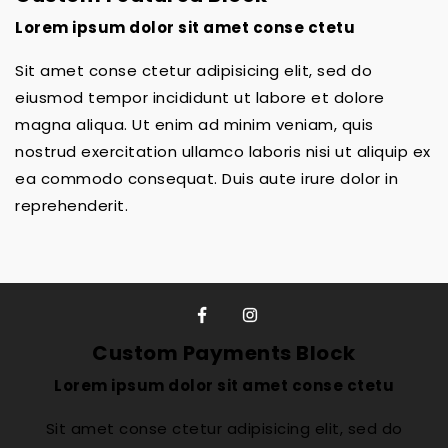
Lorem ipsum dolor sit amet conse ctetu
Sit amet conse ctetur adipisicing elit, sed do
eiusmod tempor incididunt ut labore et dolore
magna aliqua. Ut enim ad minim veniam, quis
nostrud exercitation ullamco laboris nisi ut aliquip ex
ea commodo consequat. Duis aute irure dolor in
reprehenderit.
Custom Payments Block
Lorem ipsum dolor sit amet conse ctetu
Sit amet conse ctetur adipisicing elit, sed do