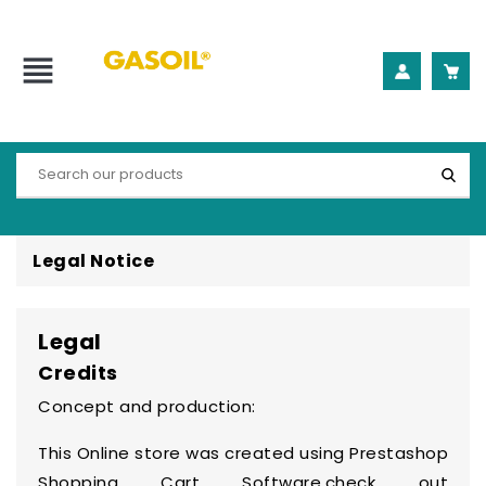
view_headline
Legal Notice
Legal
Credits
Concept and production:
This Online store was created using
Prestashop
Shopping Cart Software
,check out