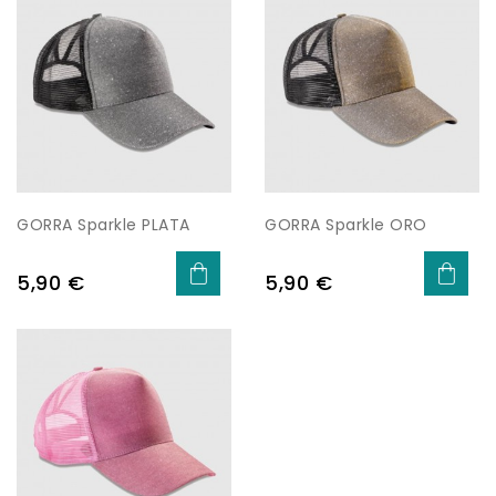
GORRA Sparkle PLATA
GORRA Sparkle ORO
Price
Price
5,90 €
5,90 €