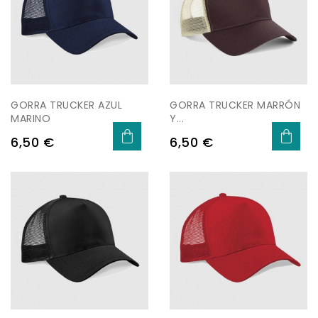
GORRA TRUCKER AZUL
GORRA TRUCKER MARRÓN
MARINO
Y...
Price
Price
6,50 €
6,50 €