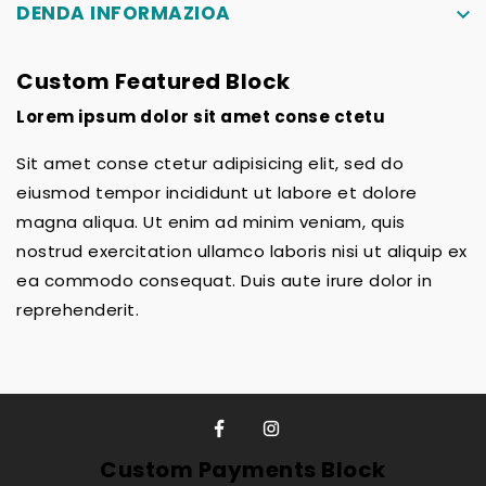
DENDA INFORMAZIOA
keyboard_arrow_down
Custom Featured Block
Lorem ipsum dolor sit amet conse ctetu
Sit amet conse ctetur adipisicing elit, sed do
eiusmod tempor incididunt ut labore et dolore
magna aliqua. Ut enim ad minim veniam, quis
nostrud exercitation ullamco laboris nisi ut aliquip ex
ea commodo consequat. Duis aute irure dolor in
reprehenderit.
Custom Payments Block