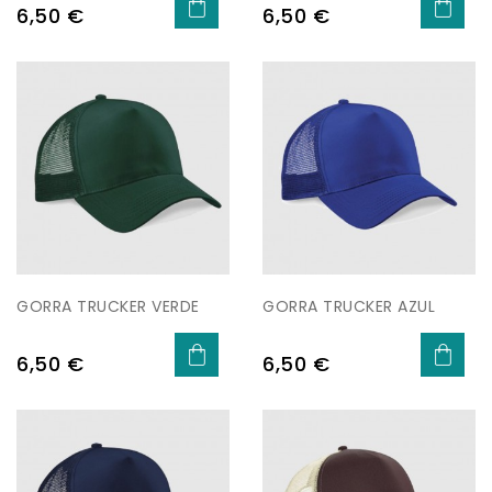
Price
Price
6,50 €
6,50 €
GORRA TRUCKER VERDE
GORRA TRUCKER AZUL
Price
Price
6,50 €
6,50 €