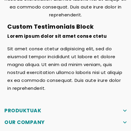
ea commodo consequat. Duis aute irure dolor in
reprehenderit.
Custom Testimonials Block
Lorem ipsum dolor sit amet conse ctetu
Sit amet conse ctetur adipisicing elit, sed do
eiusmod tempor incididunt ut labore et dolore
magna aliqua. Ut enim ad minim veniam, quis
nostrud exercitation ullamco laboris nisi ut aliquip
ex ea commodo consequat. Duis aute irure dolor
in reprehenderit.
PRODUKTUAK
keyboard_arrow_down
OUR COMPANY
keyboard_arrow_down