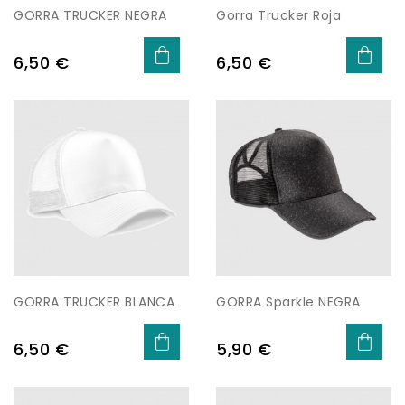
GORRA TRUCKER NEGRA
Gorra Trucker Roja
Price
Price
6,50 €
6,50 €
GORRA TRUCKER BLANCA
GORRA Sparkle NEGRA
Price
Price
6,50 €
5,90 €