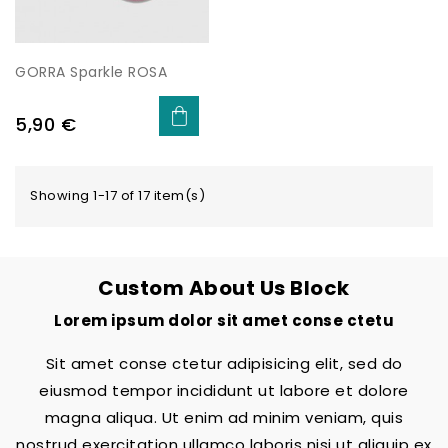
GORRA Sparkle ROSA
Price
5,90 €
Showing 1-17 of 17 item(s)
Custom About Us Block
Lorem ipsum dolor sit amet conse ctetu
Sit amet conse ctetur adipisicing elit, sed do
eiusmod tempor incididunt ut labore et dolore
magna aliqua. Ut enim ad minim veniam, quis
nostrud exercitation ullamco laboris nisi ut aliquip ex