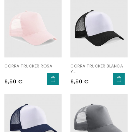
GORRA TRUCKER ROSA
GORRA TRUCKER BLANCA
Y...
Price
Price
6,50 €
6,50 €