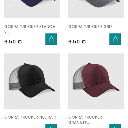
GORRA TRUCKER BLANCA
GORRA TRUCKER GRIS
Y...
Price
Price
6,50 €
6,50 €
GORRA TRUCKER NEGRA Y...
GORRA TRUCKER
GRANATE...