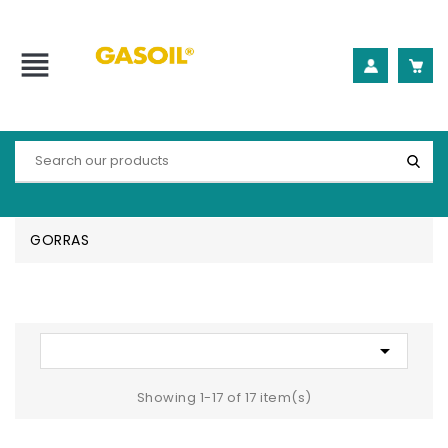
view_headline
GORRAS

Showing 1-17 of 17 item(s)