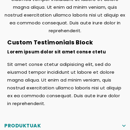
magna aliqua. Ut enim ad minim veniam, quis
nostrud exercitation ullamco laboris nisi ut aliquip ex
ea commodo consequat. Duis aute irure dolor in
reprehenderit.
Custom Testimonials Block
Lorem ipsum dolor sit amet conse ctetu
Sit amet conse ctetur adipisicing elit, sed do
eiusmod tempor incididunt ut labore et dolore
magna aliqua. Ut enim ad minim veniam, quis
nostrud exercitation ullamco laboris nisi ut aliquip
ex ea commodo consequat. Duis aute irure dolor
in reprehenderit.
PRODUKTUAK
keyboard_arrow_down