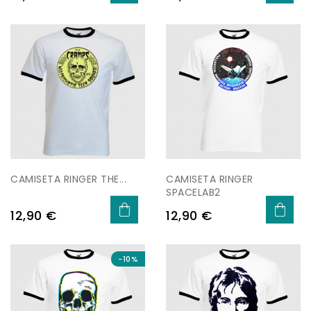
CAMISETA RINGER THE...
CAMISETA RINGER
SPACELAB2
Price
Price
12,90 €
12,90 €
−10%