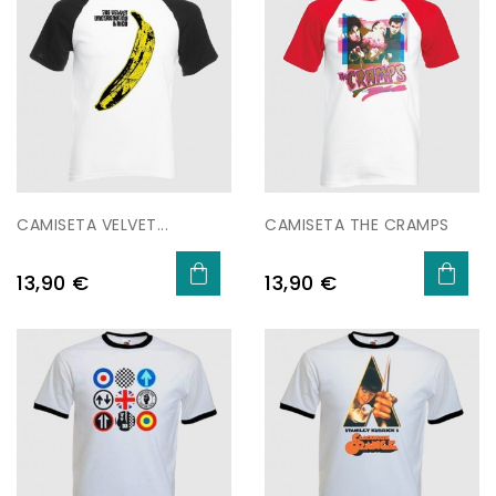
CAMISETA VELVET...
CAMISETA THE CRAMPS
Price
Price
13,90 €
13,90 €