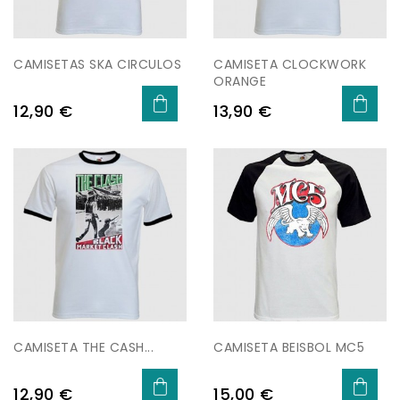
CAMISETAS SKA CIRCULOS
CAMISETA CLOCKWORK
ORANGE
Price
Price
12,90 €
13,90 €
CAMISETA THE CASH...
CAMISETA BEISBOL MC5
Price
Price
12,90 €
15,00 €