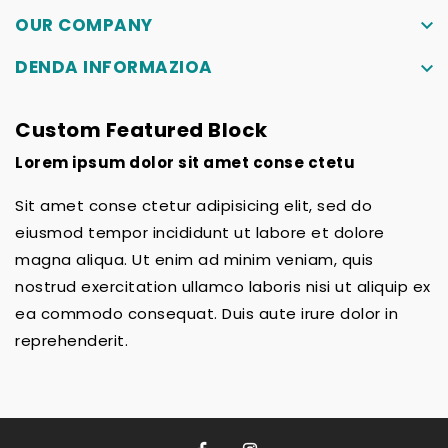
OUR COMPANY
keyboard_arrow_down
DENDA INFORMAZIOA
keyboard_arrow_down
Custom Featured Block
Lorem ipsum dolor sit amet conse ctetu
Sit amet conse ctetur adipisicing elit, sed do
eiusmod tempor incididunt ut labore et dolore
magna aliqua. Ut enim ad minim veniam, quis
nostrud exercitation ullamco laboris nisi ut aliquip ex
ea commodo consequat. Duis aute irure dolor in
reprehenderit.