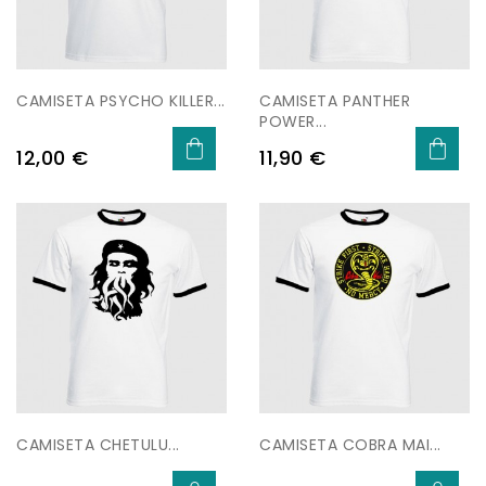
CAMISETA PSYCHO KILLER...
CAMISETA PANTHER
POWER...
Price
Price
12,00 €
11,90 €
CAMISETA CHETULU...
CAMISETA COBRA MAI...