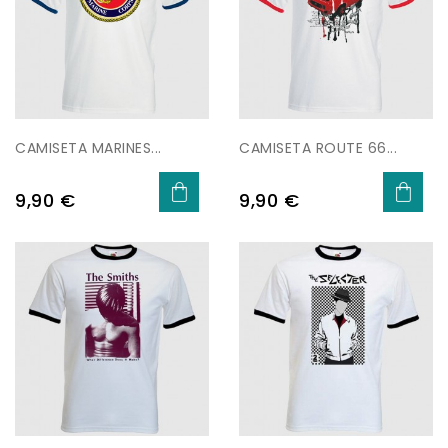
CAMISETA MARINES...
CAMISETA ROUTE 66...
Price
Price
9,90 €
9,90 €