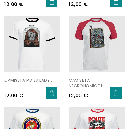
Price
Price
12,00 €
12,00 €
CAMISETA PIXIES LADY...
CAMISETA
NECRONOMICON...
Price
Price
12,00 €
12,00 €