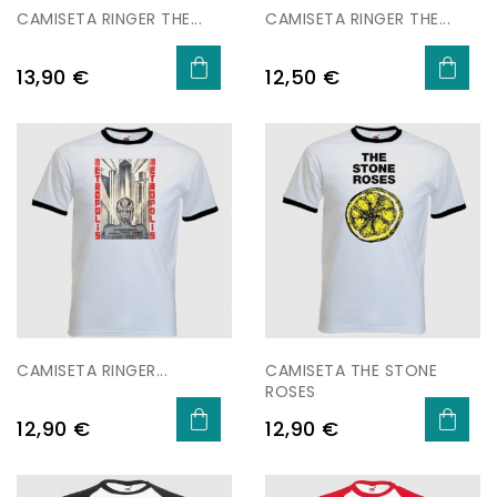
CAMISETA RINGER THE...
CAMISETA RINGER THE...
Price
Price
13,90 €
12,50 €
CAMISETA RINGER...
CAMISETA THE STONE
ROSES
Price
Price
12,90 €
12,90 €