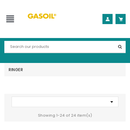
view_headline
RINGER

Showing 1-24 of 24 item(s)