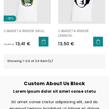
−10%
CAMISETA RINGER SKULL
CAMISETA RINGER
LENNON...
Regular
Price
Price
13,41 €
13,50 €
14,90 €
price
Showing 1-24 of 24 item(s)
Custom About Us Block
Lorem ipsum dolor sit amet conse ctetu
Sit amet conse ctetur adipisicing elit, sed do
eiusmod tempor incididunt ut labore et dolore