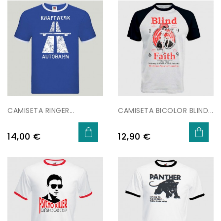
CAMISETA RINGER...
CAMISETA BICOLOR BLIND...
Price
Price
14,00 €
12,90 €